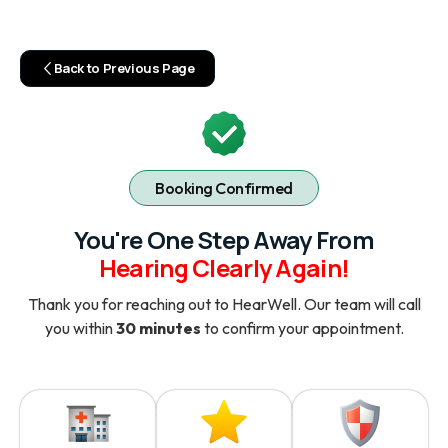
Back to Previous Page
Booking Confirmed
You're One Step Away From
Hearing Clearly Again!
Thank you for reaching out to HearWell. Our team will call
you within
30 minutes
to confirm your appointment.