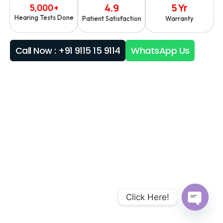
4.9
5 Yr
5,000+
Hearing Tests Done
Patient Satisfaction
Warranty
Call Now : +91 9115 15 9114
WhatsApp Us
Click Here!
Open ch