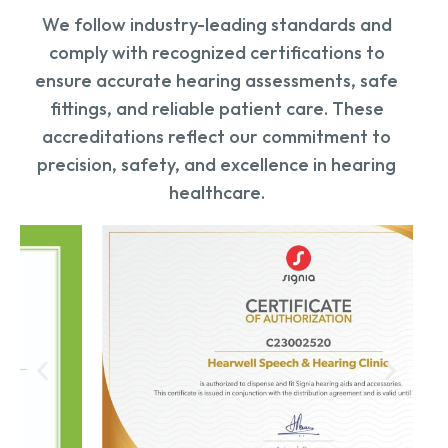
We follow industry-leading standards and
comply with recognized certifications to
ensure accurate hearing assessments, safe
fittings, and reliable patient care. These
accreditations reflect our commitment to
precision, safety, and excellence in hearing
healthcare.