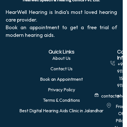
HearWell Hearing is India’s most loved hearing
care provider.
Book an appointment to get a free trial of
modern hearing aids.
Quick Links
Con
Info
About Us
+91
Contact Us
9115
15
Book an Appointment
9114
Privacy Policy
contact@hear
Terms & Conditions
Front
Best Digital Hearing Aids Clinic in Jalandhar
Of
Pillar,