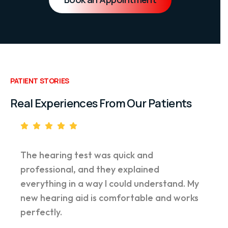
PATIENT STORIES
Real Experiences From Our Patients
The hearing test was quick and
professional, and they explained
everything in a way I could understand. My
new hearing aid is comfortable and works
perfectly.