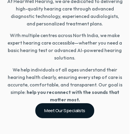
At HearWell Hearing, we are dedicated to delivering
high-quality hearing care through advanced
diagnostic technology, experienced audiologists,
and personalized treatment plans.
With multiple centres across North India, we make
expert hearing care accessible—whether you need a
basic hearing test or advanced AI-powered hearing
solutions.
We help individuals of all ages understand their
hearing health clearly, ensuring every step of care is
accurate, comfortable, and transparent. Our goal is
simple:
help you reconnect with the sounds that
matter most.
Meet Our Specialists