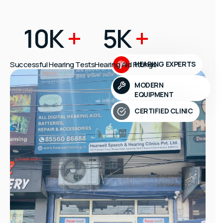
10K
+
5K
+
Successful Hearing Tests
Hearing Aid Fittings
HEARING EXPERTS
MODERN
EQUIPMENT
CERTIFIED CLINIC