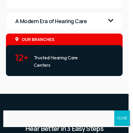
A Modern Era of Hearing Care
OUR BRANCHES
12+
Trusted Hearing Care
Centers
HOW IT WORKS
CLOSE
Hear Better in 3 Easy Steps