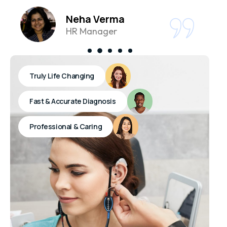
Neha Verma
HR Manager
Truly Life Changing
Fast & Accurate Diagnosis
Professional & Caring