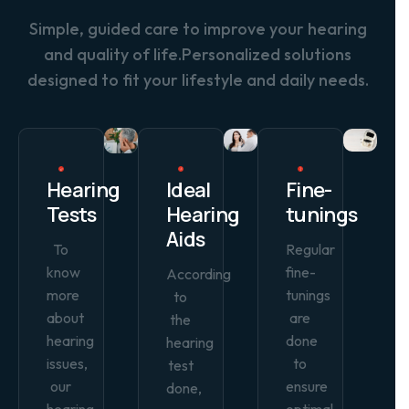
Simple, guided care to improve your hearing
and quality of life.Personalized solutions
designed to fit your lifestyle and daily needs.
Hearing
Ideal
Fine-
Tests
Hearing
tunings
Aids
To
Regular
know
fine-
According
more
tunings
to
about
are
the
hearing
done
hearing
issues,
to
test
our
ensure
done,
hearing
optimal