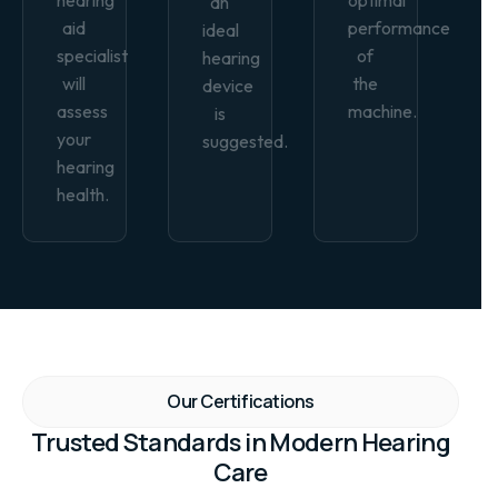
an
aid
performance
ideal
specialist
of
hearing
will
the
device
assess
machine.
is
your
suggested.
hearing
health.
Our Certifications
Trusted Standards in Modern Hearing
Care