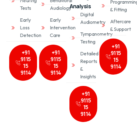
Behavioral
Hearing
Programmin
Analysis
Audiology
Tests
& Fitting
Digital
Early
Early
Aftercare
Audiometry
Intervention
Loss
& Support
Tympanometry
Care
Detection
Testing
+91
+91
+91
9115
Detailed
9115
9115
15
Reports
15
15
9114
&
9114
9114
Insights
+91
9115
15
9114