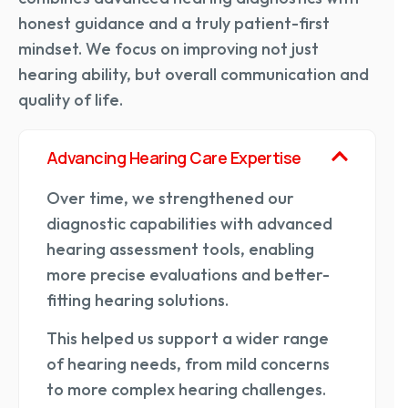
honest guidance and a truly patient-first
mindset. We focus on improving not just
hearing ability, but overall communication and
quality of life.
Advancing Hearing Care Expertise
Over time, we strengthened our
diagnostic capabilities with advanced
hearing assessment tools, enabling
more precise evaluations and better-
fitting hearing solutions.
This helped us support a wider range
of hearing needs, from mild concerns
to more complex hearing challenges.