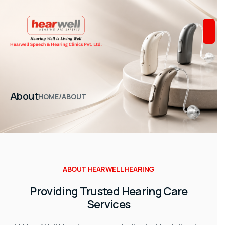
About
HOME
/
ABOUT
ABOUT HEARWELL HEARING
Providing Trusted Hearing Care
Services