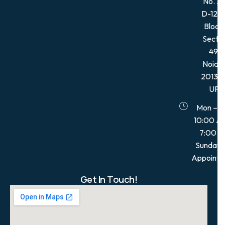
No. 21
D-12, 
Block,
Secto
49,
Noida
201301
UP
Mon – S
10:00 A
7:00 
Sunday:
Appointm
Get In Touch!