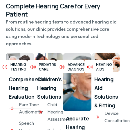
Complete Hearing Care for Every
Patient
From routine hearing tests to advanced hearing aid
solutions, our clinic provides comprehensive care
using modern technology and personalized
approaches.
HEARING
PEDIATRIC
ADVANCED
HEARING
TESTING
CARE
DIAGNOSTICS
AIDS
Children’s
Comprehensive
Hearing
Hearing
Hearing
Aid
Solutions
Evaluation
Solutions
Child
Pure Tone
& Fitting
Hearing
Audiometry
Device
Accurate
Assessment
Consultation
Speech
Hearing