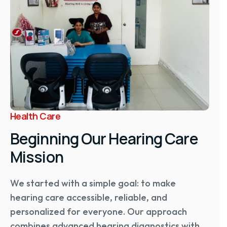
Health Care
Beginning Our Hearing Care
Mission
We started with a simple goal: to make
hearing care accessible, reliable, and
personalized for everyone. Our approach
combines advanced hearing diagnostics with