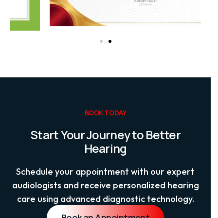
BOOK TODAY
Start Your Journey to Better
Hearing
Schedule your appointment with our expert
audiologists and receive personalized hearing
care using advanced diagnostic technology.
Book an Appointment