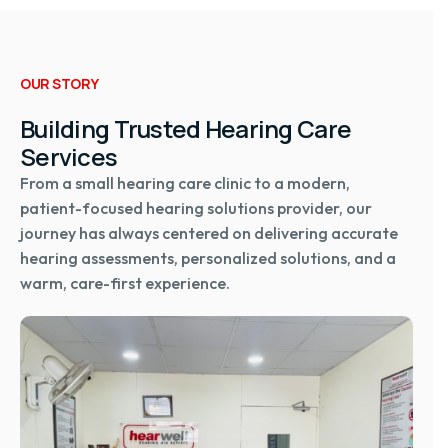
OUR STORY
Building Trusted Hearing Care
Services
From a small hearing care clinic to a modern,
patient-focused hearing solutions provider, our
journey has always centered on delivering accurate
hearing assessments, personalized solutions, and a
warm, care-first experience.