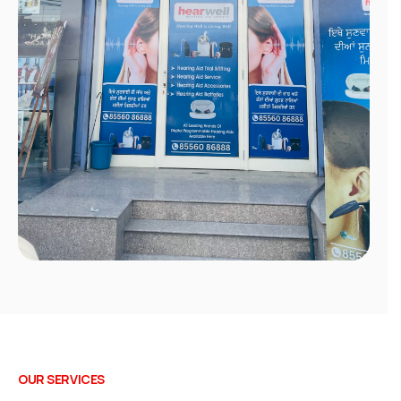
OUR SERVICES