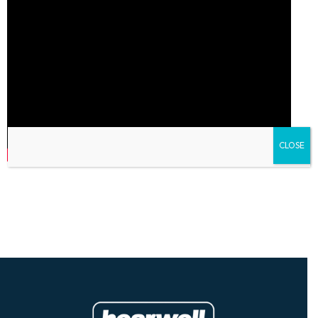
CLOSE