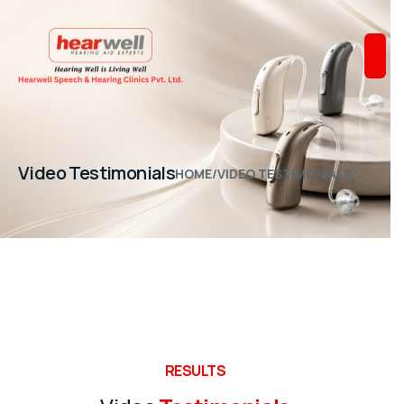
Video Testimonials
HOME
/
VIDEO TESTIMONIALS
RESULTS