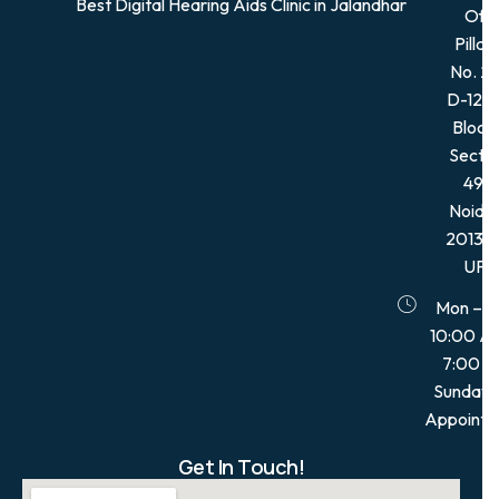
Best Digital Hearing Aids Clinic in Jalandhar
Of
Pillar,
No. 21
D-12, 
Block,
Secto
49,
Noida
201301
UP
Mon – S
10:00 A
7:00 
Sunday:
Appointm
Get In Touch!