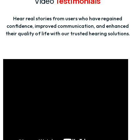
Video
Testimonials
Hear real stories from users who have regained
confidence, improved communication, and enhanced
their quality of life with our trusted hearing solutions.