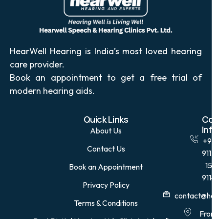
HearWell Hearing is India’s most loved hearing
care provider.
Book an appointment to get a free trial of
modern hearing aids.
Quick Links
Con
Info
About Us
+91
Contact Us
9115
15
Book an Appointment
9114
Privacy Policy
contact@hear
Terms & Conditions
Front