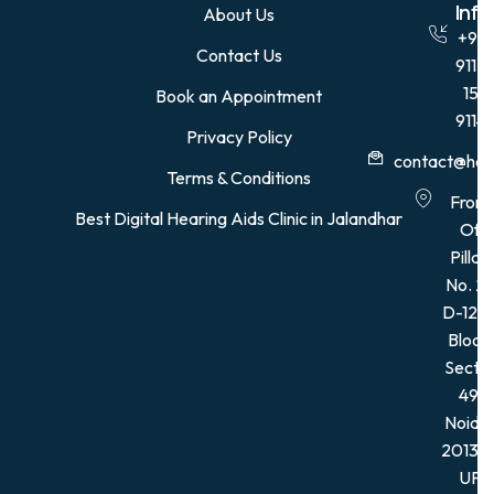
Quick Links
Con
Info
About Us
+91
Contact Us
9115
15
Book an Appointment
9114
Privacy Policy
contact@hear
Terms & Conditions
Front
Best Digital Hearing Aids Clinic in Jalandhar
Of
Pillar,
No. 21
D-12, 
Block,
Secto
49,
Noida
201301