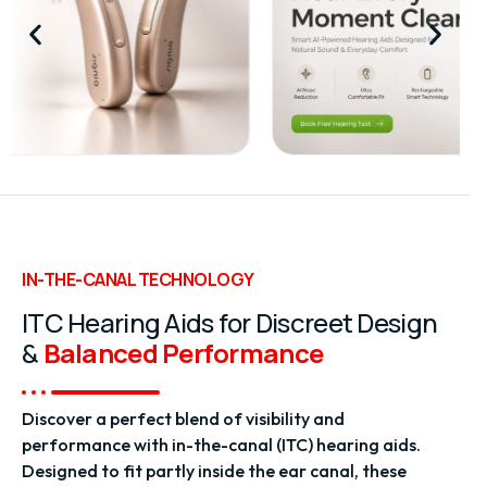
IN-THE-CANAL TECHNOLOGY
ITC Hearing Aids for Discreet Design
&
Balanced Performance
Discover a perfect blend of visibility and
performance with in-the-canal (ITC) hearing aids.