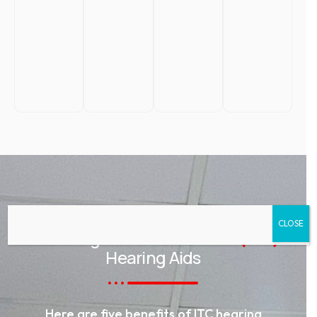
CLOSE
ADVANTAGES
Advantages of In-the-Canal
(ITC)
Hearing Aids