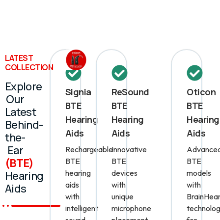
LATEST
COLLECTION
Explore
Signia
ReSound
Oticon
Our
BTE
BTE
BTE
Latest
Hearing
Hearing
Hearing
Behind-
Aids
Aids
Aids
the-
Ear
Rechargeable
Innovative
Advance
(BTE)
BTE
BTE
BTE
hearing
devices
models
Hearing
aids
with
with
Aids
with
unique
BrainHear