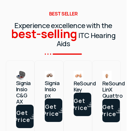
BEST SELLER
Experience excellence with the
best-selling
ITC Hearing
Aids
Signia
Signia
ReSound
ReSound
Insio
Insio
Key
LinX
px
C&G
Quattro
Get
AX
Get
Get
Price
Get
Price
Price
Price