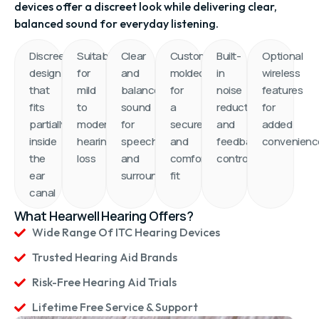
Designed to fit partly inside the ear canal, these
devices offer a discreet look while delivering clear,
balanced sound for everyday listening.
Discreet
Suitable
Clear
Custom-
Built-
Optional
design
for
and
molded
in
wireless
that
mild
balanced
for
noise
features
fits
to
sound
a
reduction
for
partially
moderate
for
secure
and
added
inside
hearing
speech
and
feedback
convenienc
the
loss
and
comfortable
control
ear
surroundings
fit
canal
What Hearwell Hearing Offers?
Wide Range Of ITC Hearing Devices
Trusted Hearing Aid Brands
Risk-Free Hearing Aid Trials