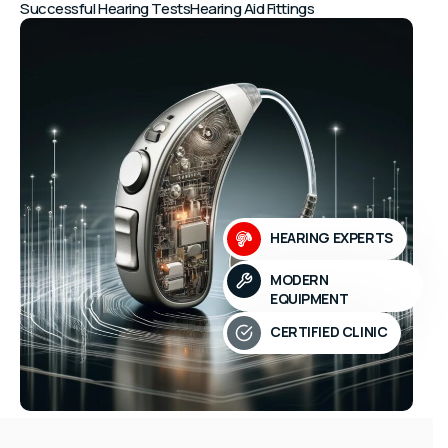
Successful Hearing Tests
Hearing Aid Fittings
HEARING EXPERTS
MODERN
EQUIPMENT
CERTIFIED CLINIC