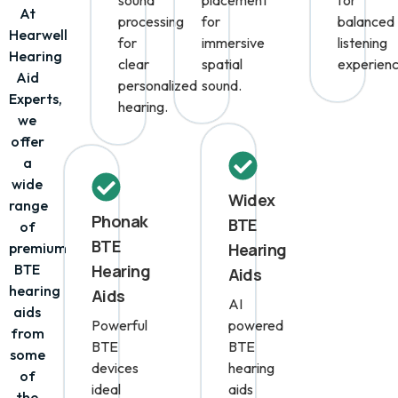
intelligent
microphone
technolo
sound
placement
for
At
processing
for
balanced
Hearwell
for
immersive
listening
Hearing
clear
spatial
experienc
Aid
personalized
sound.
Experts,
hearing.
we
offer
a
wide
Widex
range
Phonak
BTE
of
BTE
premium
Hearing
BTE
Hearing
Aids
hearing
Aids
AI
aids
Powerful
powered
from
BTE
BTE
some
devices
hearing