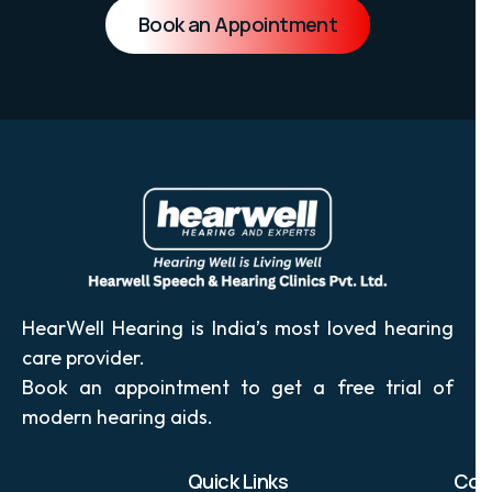
solutions designed for your lifestyle.
Book an Appointment
HearWell Hearing is India’s most loved hearing
care provider.
Book an appointment to get a free trial of
modern hearing aids.