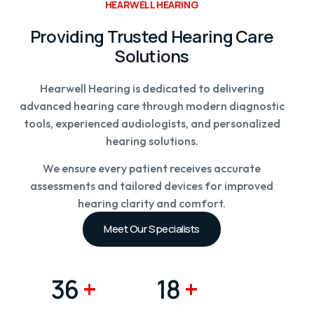
HEARWELL HEARING
Providing Trusted Hearing Care
Solutions
Hearwell Hearing is dedicated to delivering
advanced hearing care through modern diagnostic
tools, experienced audiologists, and personalized
hearing solutions.
We ensure every patient receives accurate
assessments and tailored devices for improved
hearing clarity and comfort.
Meet Our Specialists
48K
+
24K
+