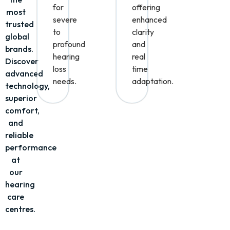
of
ideal
aids
the
for
offering
most
severe
enhanced
trusted
to
clarity
global
profound
and
brands.
hearing
real
Discover
loss
time
advanced
needs.
adaptation.
technology,
superior
comfort,
and
reliable
performance
at
our
hearing
care
centres.