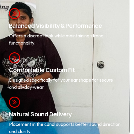
Balanced Visibility & Performance
Offers a discreet look while maintaining strong
functionality.
Comfortable Custom Fit
Designed specifically for your ear shape for secure
and all-day wear.
Natural Sound Delivery
Placement in the canal supports better sound direction