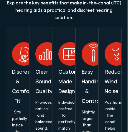
Explore the key benefits that make in-the-canal (ITC)
hearing aids a practical and discreet hearing
solution.
Discreet
Clear
Custom-
Easy
Reduced
&
Sound
Made
Handling
Wind
Comfortable
Quality
Design
&
Noise
Fit
Controls
Provides
Individually
Positioning
natural
crafted
inside
Sits
Slightly
and
to
the
partially
larger
balanced
perfectly
canal