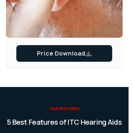
Price Download
OUR FEATURES
5 Best Features of ITC Hearing Aids