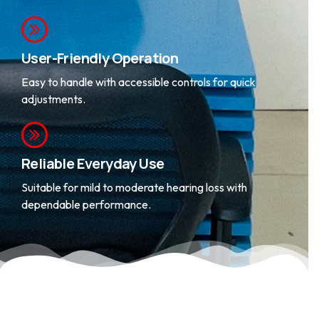
and clarity.
User-Friendly Operation
Easy to handle with accessible controls for quick
adjustments.
Reliable Everyday Use
Suitable for mild to moderate hearing loss with
dependable performance.