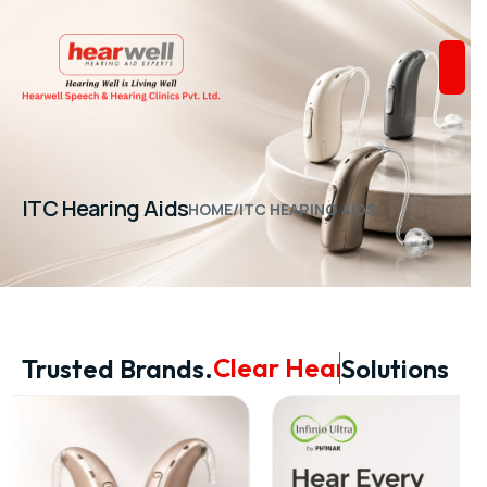
ITC Hearing Aids
HOME
/
ITC HEARING AIDS
Clear Hearing
Trusted Brands.
Solutions