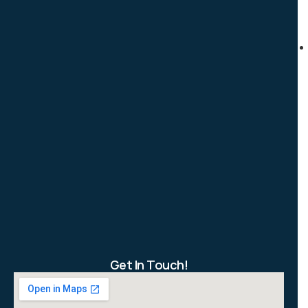
Get In Touch!