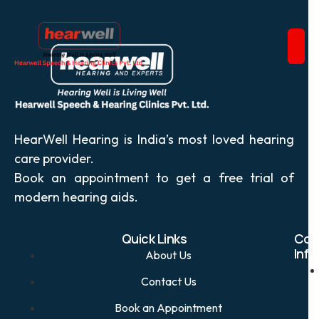
HearWell Hearing is India’s most loved hearing
care provider.
Book an appointment to get a free trial of
modern hearing aids.
Quick Links
Con
Info
About Us
Contact Us
Book an Appointment