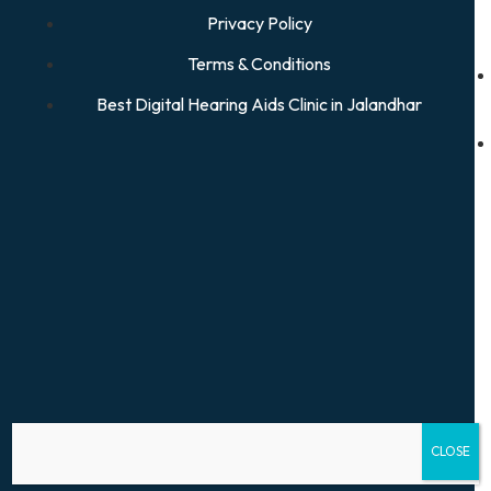
Privacy Policy
Terms & Conditions
Best Digital Hearing Aids Clinic in Jalandhar
CLOSE