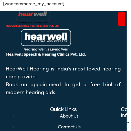
[woocommerce_my_account]
HearWell Hearing is India’s most loved hearing
care provider.
Book an appointment to get a free trial of
modern hearing aids.
Quick Links
Con
Info
About Us
Contact Us