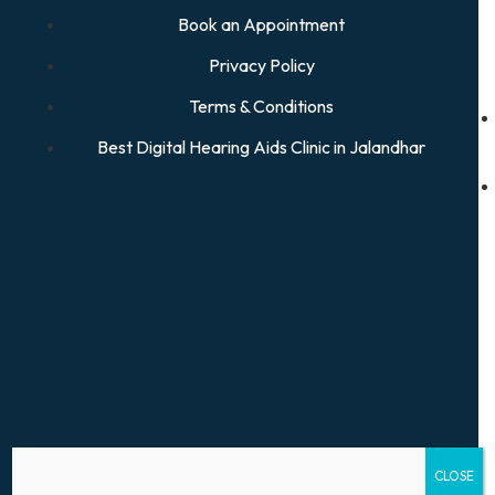
Book an Appointment
Privacy Policy
Terms & Conditions
Best Digital Hearing Aids Clinic in Jalandhar
CLOSE