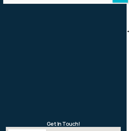
Get In Touch!